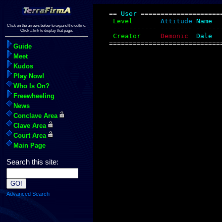
Click on the arrows below to expand the outline.
Click a link to display that page.
Guide
Meet
Kudos
Play Now!
Who Is On?
Freewheeling
News
Conclave Area
Clave Area
Court Area
Main Page
Search this site:
Advanced Search