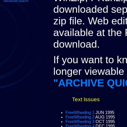
Advanced Search
downloaded separ
zip file. Web ed
available at the 
download.
If you want to 
longer viewable a
"ARCHIVE QUI
Text Issues
FreeWheeling 1
JUN 1995
FreeWheeling 2
AUG 1995
FreeWheeling 3
OCT 1995
FreeWheeling 4
DEC 1995