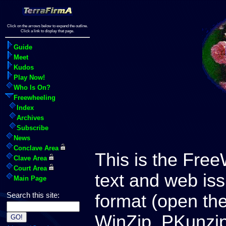
Click on the arrows below to expand the outline.
Click a link to display that page.
Guide
Meet
Kudos
Play Now!
Who Is On?
Freewheeling
Index
Archives
Subscribe
News
Conclave Area
This is the Free
Clave Area
Court Area
text and web iss
Main Page
format (open th
Search this site:
WinZip, PKunzip,