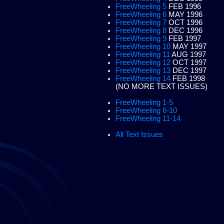
FreeWheeling 5
FEB 1996
FreeWheeling 6
MAY 1996
FreeWheeling 7
OCT 1996
FreeWheeling 8
DEC 1996
FreeWheeling 9
FEB 1997
FreeWheeling 10
MAY 1997
FreeWheeling 11
AUG 1997
FreeWheeling 12
OCT 1997
FreeWheeling 13
DEC 1997
FreeWheeling 14
FEB 1998
(NO MORE TEXT ISSUES)
FreeWheeling 1-5
FreeWheeling 6-10
FreeWheeling 11-14
All Text Issues