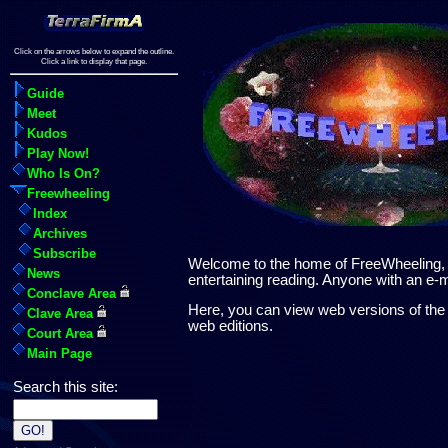
Click on the arrows below to expand the outline.
Click a link to display that page.
Guide
Meet
Kudos
Play Now!
Who Is On?
Freewheeling
Index
Archives
Subscribe
Welcome to the home of FreeWheeling, th
News
entertaining reading. Anyone with an e
Conclave Area
Here, you can view web versions of the 
Clave Area
web editions.
Court Area
Main Page
Search this site: