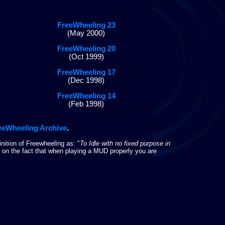
FreeWheeling 23
(May 2000)
FreeWheeling 20
(Oct 1999)
FreeWheeling 17
(Dec 1998)
FreeWheeling 14
(Feb 1998)
eeWheeling Archive
.
nition of Freewheeling as: "
To Idle with no fixed purpose in
un on the fact that when playing a MUD properly you are