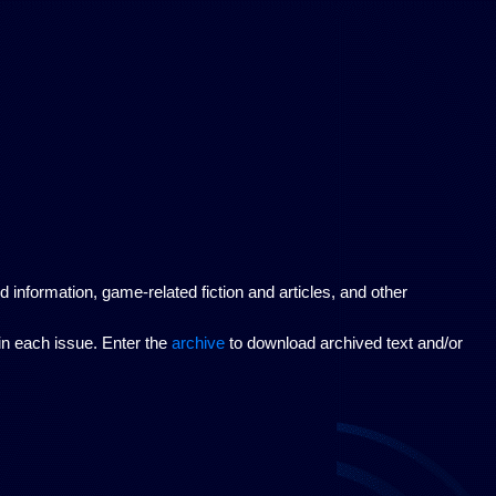
nformation, game-related fiction and articles, and other
hin each issue. Enter the
archive
to download archived text and/or