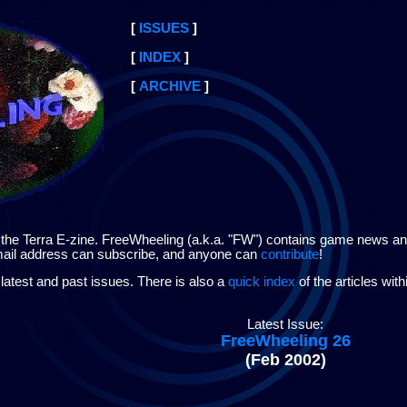
[
ISSUES
]
[
INDEX
]
[
ARCHIVE
]
e Terra E-zine. FreeWheeling (a.k.a. "FW") contains game news and i
-mail address can subscribe, and anyone can
contribute
!
latest and past issues. There is also a
quick index
of the articles wit
Latest Issue:
FreeWheeling 26
(Feb 2002)