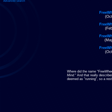
Advanced Search
FreeWh
(Oct
FreeWh
(Feb
FreeWh
(May
FreeWh
(Oct
Where did the name "FreeWheeli
Mind.
" And that really describ
deemed as "running", so a rest