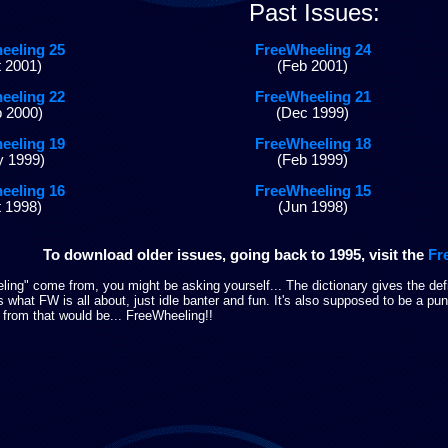
Past Issues:
eeling 25
FreeWheeling 24
 2001)
(Feb 2001)
eeling 22
FreeWheeling 21
 2000)
(Dec 1999)
eeling 19
FreeWheeling 18
 1999)
(Feb 1999)
eeling 16
FreeWheeling 15
 1998)
(Jun 1998)
To download older issues, going back to 1995, visit the
Fr
ng" come from, you might be asking yourself... The dictionary gives the defi
es what FW is all about, just idle banter and fun. It's also supposed to be a p
 from that would be... FreeWheeling!!